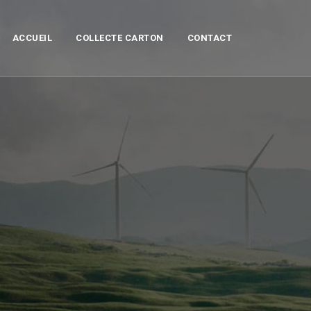
ACCUEIL
COLLECTE CARTON
CONTACT