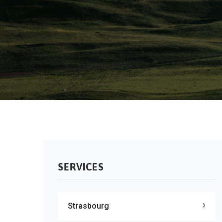
SERVICES
Strasbourg