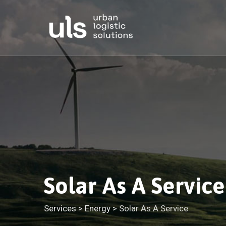
Skip
to
content
Solar As A Service
Services
>
Energy
>
Solar As A Service