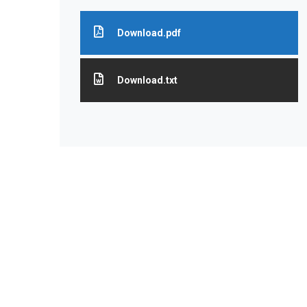
Download.pdf
Download.txt