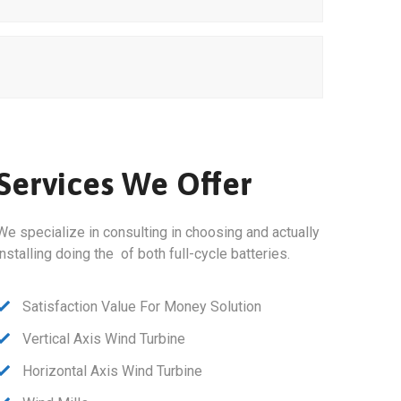
Services We Offer
We specialize in consulting in choosing and actually
installing doing the of both full-cycle batteries.
Satisfaction Value For Money Solution
Vertical Axis Wind Turbine
Horizontal Axis Wind Turbine