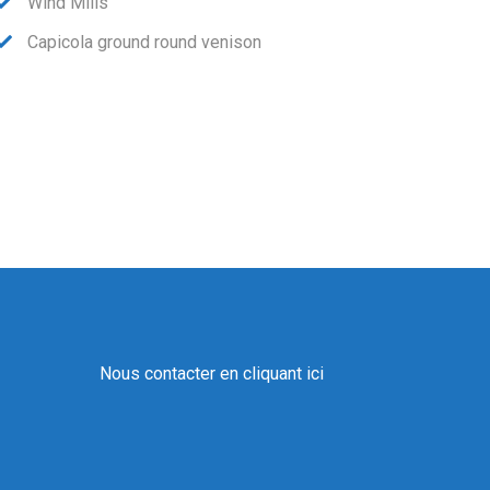
Wind Mills
Capicola ground round venison
Nous contacter en cliquant ici