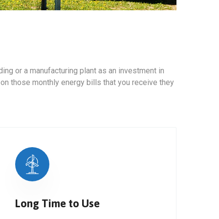
ing or a manufacturing plant as an investment in
 on those monthly energy bills that you receive they
Long Time to Use