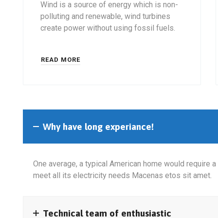
Wind is a source of energy which is non-
polluting and renewable, wind turbines
create power without using fossil fuels.
READ MORE
Why have long experiance!
One average, a typical American home would require a 
meet all its electricity needs Macenas etos sit amet.
Technical team of enthusiastic