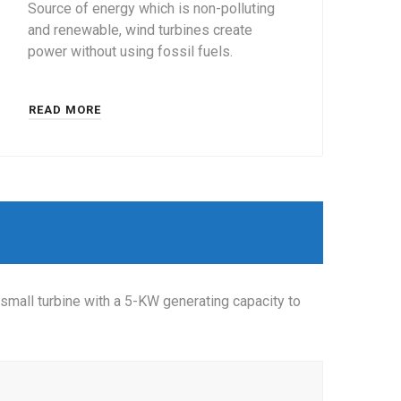
Source of energy which is non-polluting
and renewable, wind turbines create
power without using fossil fuels.
READ MORE
small turbine with a 5-KW generating capacity to