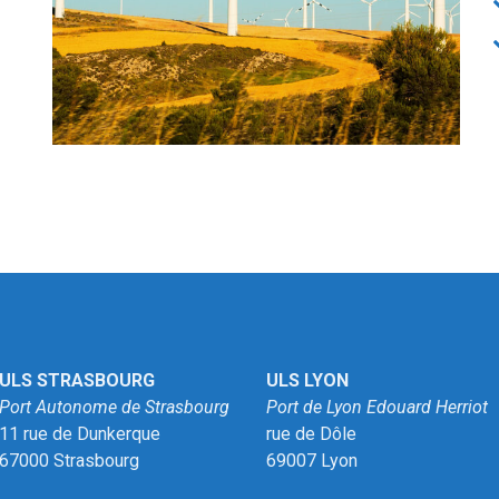
ULS STRASBOURG
ULS LYON
Port Autonome de Strasbourg
Port de Lyon Edouard Herriot
11 rue de Dunkerque
rue de Dôle
67000 Strasbourg
69007 Lyon