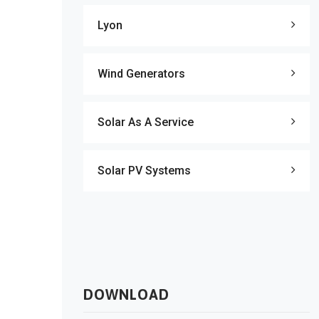
Lyon
Wind Generators
Solar As A Service
Solar PV Systems
DOWNLOAD