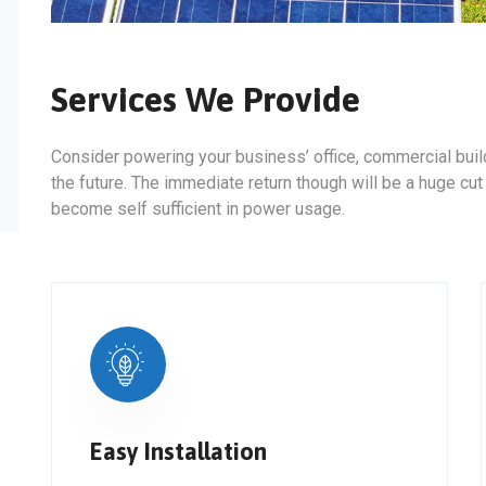
Services We Provide
Consider powering your business’ office, commercial build
the future. The immediate return though will be a huge cut
become self sufficient in power usage.
Easy Installation