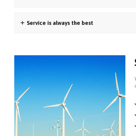
Service is always the best