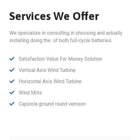
Services We Offer
We specialize in consulting in choosing and actually
installing doing the of both full-cycle batteries.
Satisfaction Value For Money Solution
Vertical Axis Wind Turbine
Horizontal Axis Wind Turbine
Wind Mills
Capicola ground round venison