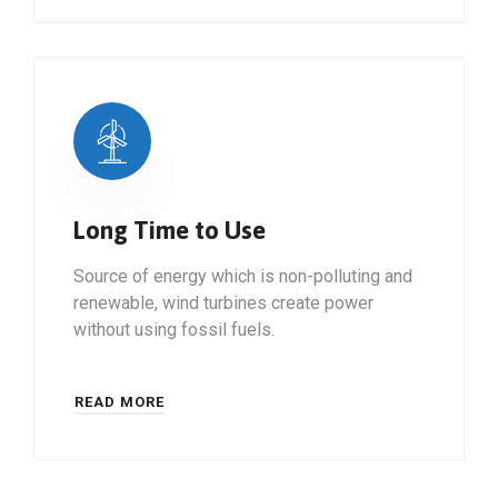
Long Time to Use
Source of energy which is non-polluting and
renewable, wind turbines create power
without using fossil fuels.
READ MORE