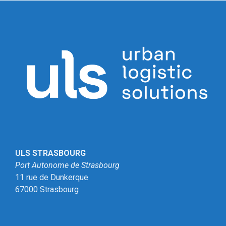
ULS STRASBOURG
Port Autonome de Strasbourg
11 rue de Dunkerque
67000 Strasbourg