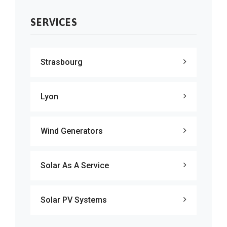
SERVICES
Strasbourg
Lyon
Wind Generators
Solar As A Service
Solar PV Systems