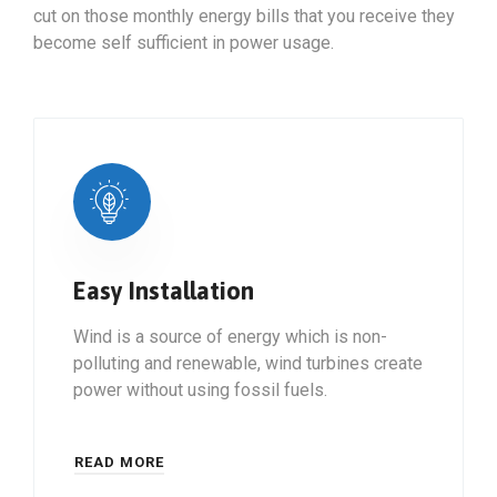
cut on those monthly energy bills that you receive they
become self sufficient in power usage.
Easy Installation
Wind is a source of energy which is non-
polluting and renewable, wind turbines create
power without using fossil fuels.
READ MORE