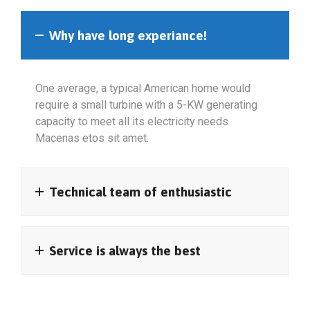
Why have long experiance!
One average, a typical American home would
require a small turbine with a 5-KW generating
capacity to meet all its electricity needs
Macenas etos sit amet.
Technical team of enthusiastic
Service is always the best