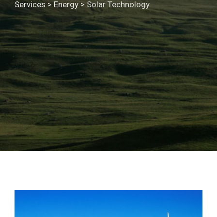
Services
>
Energy
>
Solar Technology