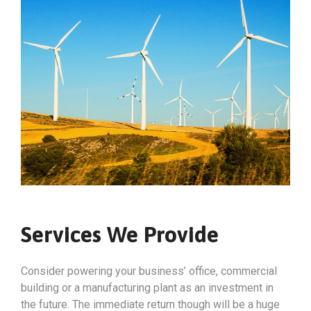
Services We Provide
Consider powering your business’ office, commercial
building or a manufacturing plant as an investment in
the future. The immediate return though will be a huge