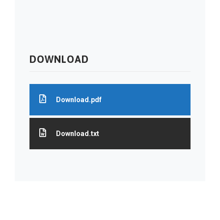
DOWNLOAD
Download.pdf
Download.txt